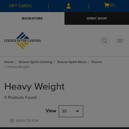
Skip
Skip
Open
(0)
GIFT CARDS
to
to
cart
main
main
menu
BOOKSTORE
SPIRIT SHOP
content
navigation
menu
t
Home
School Spirit Clothing
School Spirit Mens
Fleece
Heavy Weight
Skip
to
Heavy Weight
products
0 Products Found
View
30
BACK TO TOP