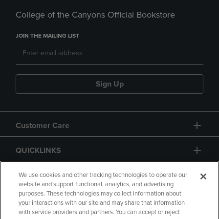
College of the Canyons Official Bookstore
JOIN THE MAILING LIST
Sign Up
Customer Care
QUICKLINKS
GIFT CARD
We use cookies and other tracking technologies to operate our
website and support functional, analytics, and advertising
purposes. These technologies may collect information about
your interactions with our site and may share that information
with service providers and partners. You can accept or reject