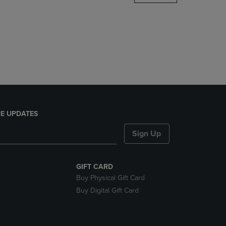
DOWN
ARROW
KEY
TO
OPEN
SUBMENU.
E UPDATES
Sign Up
GIFT CARD
Buy Physical Gift Card
Buy Digital Gift Card