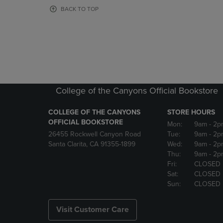
OR
OR
BACK TO TOP
DOWN
DOWN
ARROW
ARROW
KEY
KEY
TO
TO
OPEN
OPEN
SUBMENU.
SUBMENU
College of the Canyons Official Bookstore
COLLEGE OF THE CANYONS
STORE HOURS
OFFICIAL BOOKSTORE
Mon:
9am
- 2p
26455 Rockwell Canyon Road
Tue:
9am
- 2p
Santa Clarita, CA 91355-1899
Wed:
9am
- 2p
Thu:
9am
- 2p
Fri:
CLOSED
Sat:
CLOSED
Sun:
CLOSED
Visit Customer Care