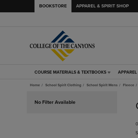
BOOKSTORE
APPAREL & SPIRIT SHOP
COURSE MATERIALS & TEXTBOOKS
APPAREL 
COURSE
APPAREL
MATERIALS
&
Home
School Spirit Clothing
School Spirit Mens
Fleece
&
SPIRIT
TEXTBOOKS
SHOP
Skip
LINK.
LINK.
to
No Filter Available
PRESS
PRESS
products
ENTER
ENTER
TO
TO
0
NAVIGATE
NAVIGAT
TO
TO
S
PAGE,
PAGE,