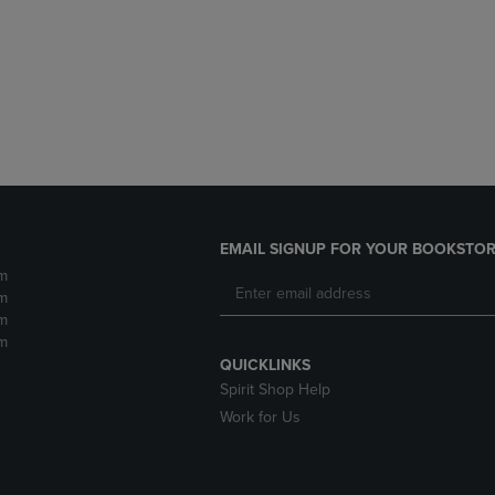
DOWN
ARROW
ARROW
KEY
KEY
TO
TO
OPEN
OPEN
SUBMENU.
SUBMENU.
.
EMAIL SIGNUP FOR YOUR BOOKSTOR
m
m
m
m
QUICKLINKS
Spirit Shop Help
Work for Us