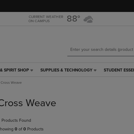
Skip
Skip
to
to
main
main
88°
CURRENT WEATHER
ON CAMPUS
content
navigation
menu
& SPIRIT SHOP
SUPPLIES & TECHNOLOGY
STUDENT ESSE
SUPPLIES
STUDENT
&
ESSENTIALS
Cross Weave
TECHNOLOGY
LINK.
LINK.
PRESS
PRESS
ENTER
Cross Weave
ENTER
TO
TO
NAVIGATE
NAVIGATE
TO
 Products Found
E
TO
PAGE,
PAGE,
OR
howing
0
of
0
Products
OR
DOWN