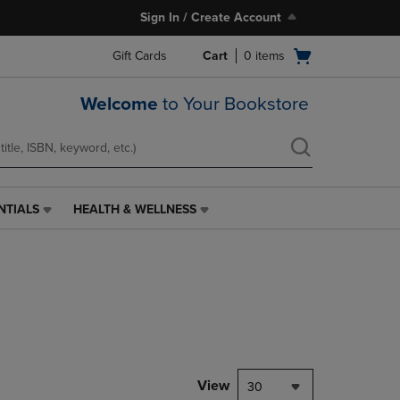
Sign In / Create Account
Open
Gift Cards
Cart
0
items
cart
menu
Welcome
to Your Bookstore
NTIALS
HEALTH & WELLNESS
HEALTH
&
WELLNESS
LINK.
PRESS
ENTER
TO
NAVIGATE
TO
PAGE,
View
30
OR