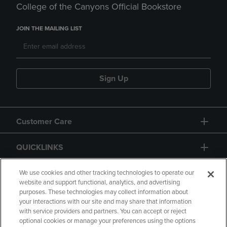
College of the Canyons Official Bookstore
JOIN THE MAILING LIST
Sign Up
Customer Care
QUICKLINKS
GIFT CARD
We use cookies and other tracking technologies to operate our
website and support functional, analytics, and advertising
purposes. These technologies may collect information about
your interactions with our site and may share that information
with service providers and partners. You can accept or reject
optional cookies or manage your preferences using the options