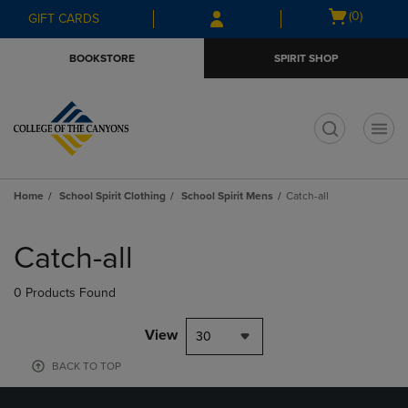
Skip
Skip
Open
(0)
GIFT CARDS
to
to
cart
main
main
menu
BOOKSTORE
SPIRIT SHOP
content
navigation
menu
t
Home
School Spirit Clothing
School Spirit Mens
Catch-all
Skip
to
Catch-all
products
0 Products Found
View
30
BACK TO TOP