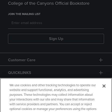
College of the Canyons Official Bookstore
JOIN THE MAILING LIST
Sign Up
Customer Care
QUICKLINKS
GIFT CARD
We use cookies and other tracking technologies to operate our
website and support functional, analytics, and advertising
purposes. These technologies may collect information about
your interactions with our site and may share that information
with service providers and partners. You can accept or reject
optional cookies or manage your preferences using the options