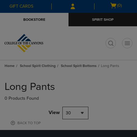
Skip
Skip
Open
(0)
GIFT CARDS
to
to
cart
main
main
menu
BOOKSTORE
SPIRIT SHOP
content
navigation
menu
t
Home
School Spirit Clothing
School Spirit Bottoms
Long Pants
Skip
to
Long Pants
products
0 Products Found
View
30
BACK TO TOP