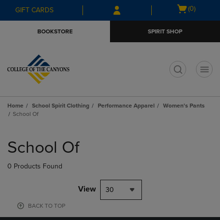
Skip
Skip
Open
(0)
GIFT CARDS
to
to
cart
main
main
menu
BOOKSTORE
SPIRIT SHOP
content
navigation
menu
t
Home
School Spirit Clothing
Performance Apparel
Women's Pants
School Of
Skip
to
School Of
products
0 Products Found
View
30
BACK TO TOP