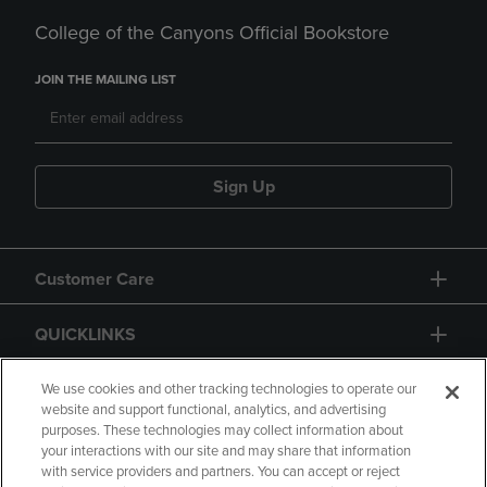
College of the Canyons Official Bookstore
JOIN THE MAILING LIST
Sign Up
Customer Care
QUICKLINKS
GIFT CARD
We use cookies and other tracking technologies to operate our
website and support functional, analytics, and advertising
purposes. These technologies may collect information about
your interactions with our site and may share that information
with service providers and partners. You can accept or reject