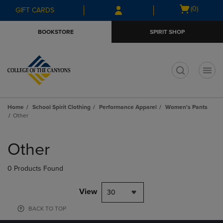
Skip
Skip
Open
(0)
GIFT CARDS
to
to
cart
main
main
menu
BOOKSTORE
SPIRIT SHOP
content
navigation
menu
t
Home
School Spirit Clothing
Performance Apparel
Women's Pants
Other
Skip
to
Other
products
0 Products Found
View
30
BACK TO TOP