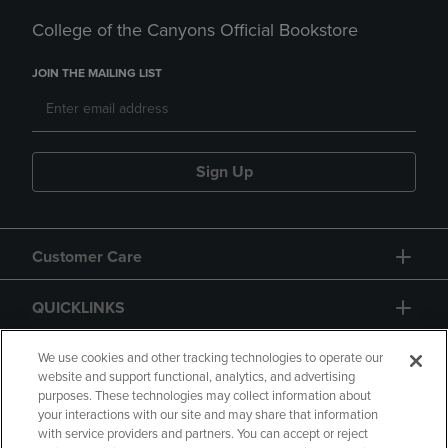
College of the Canyons Official Bookstore
JOIN THE MAILING LIST
Sign Up
Customer Care
QUICKLINKS
GIFT CARD
We use cookies and other tracking technologies to operate our
website and support functional, analytics, and advertising
purposes. These technologies may collect information about
your interactions with our site and may share that information
with service providers and partners. You can accept or reject