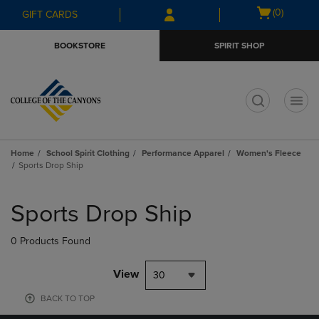
Skip
Skip
Open
(0)
GIFT CARDS
to
to
cart
main
main
menu
BOOKSTORE
SPIRIT SHOP
content
navigation
menu
t
Home
School Spirit Clothing
Performance Apparel
Women's Fleece
Sports Drop Ship
Skip
to
Sports Drop Ship
products
0 Products Found
View
30
BACK TO TOP