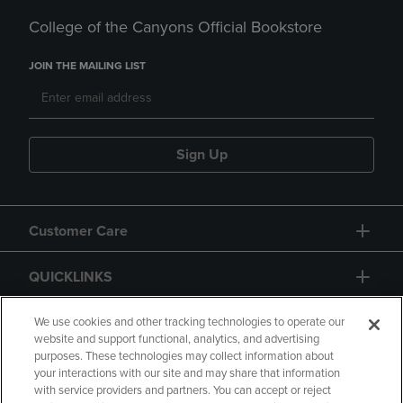
College of the Canyons Official Bookstore
JOIN THE MAILING LIST
Sign Up
Customer Care
QUICKLINKS
GIFT CARD
We use cookies and other tracking technologies to operate our
website and support functional, analytics, and advertising
purposes. These technologies may collect information about
your interactions with our site and may share that information
with service providers and partners. You can accept or reject