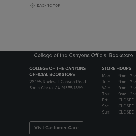
OR
OR
BACK TO TOP
DOWN
DOWN
ARROW
ARROW
KEY
KEY
TO
TO
OPEN
OPEN
SUBMENU.
SUBMENU
College of the Canyons Official Bookstore
COLLEGE OF THE CANYONS
STORE HOURS
OFFICIAL BOOKSTORE
Mon:
9am
- 2p
26455 Rockwell Canyon Road
Tue:
9am
- 2p
Santa Clarita, CA 91355-1899
Wed:
9am
- 2p
Thu:
9am
- 2p
Fri:
CLOSED
Sat:
CLOSED
Sun:
CLOSED
Visit Customer Care