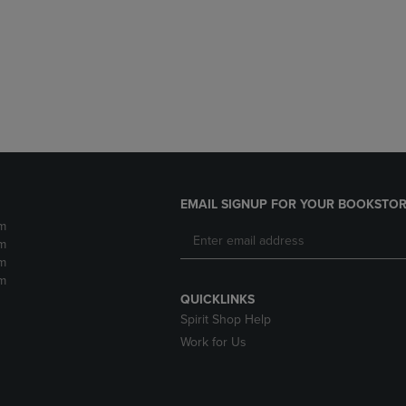
DOWN
ARROW
ARROW
KEY
KEY
TO
TO
OPEN
OPEN
SUBMENU.
SUBMENU.
.
EMAIL SIGNUP FOR YOUR BOOKSTOR
m
m
m
m
QUICKLINKS
Spirit Shop Help
Work for Us