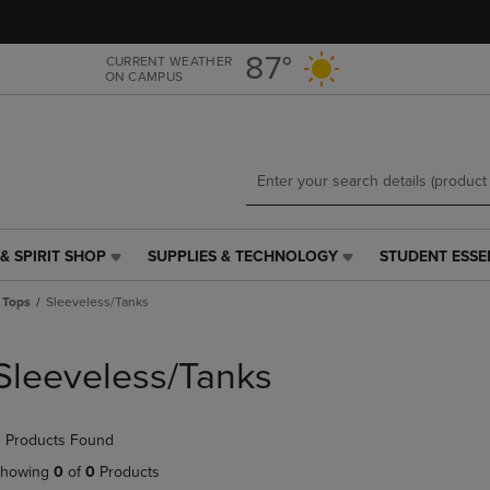
Skip
Skip
to
to
main
main
87°
CURRENT WEATHER
ON CAMPUS
content
navigation
menu
& SPIRIT SHOP
SUPPLIES & TECHNOLOGY
STUDENT ESSE
SUPPLIES
STUDENT
&
ESSENTIALS
 Tops
Sleeveless/Tanks
TECHNOLOGY
LINK.
LINK.
PRESS
PRESS
ENTER
Sleeveless/Tanks
ENTER
TO
TO
NAVIGATE
NAVIGATE
TO
 Products Found
E
TO
PAGE,
PAGE,
OR
howing
0
of
0
Products
OR
DOWN