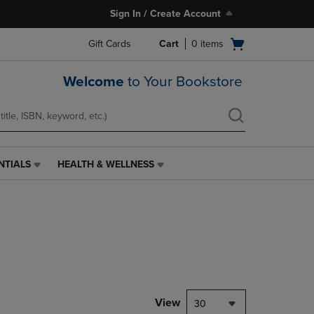
Sign In / Create Account
Open
Gift Cards
Cart
0
items
cart
menu
Welcome
to Your Bookstore
NTIALS
HEALTH & WELLNESS
HEALTH
&
WELLNESS
LINK.
PRESS
ENTER
TO
NAVIGATE
TO
PAGE,
View
30
OR