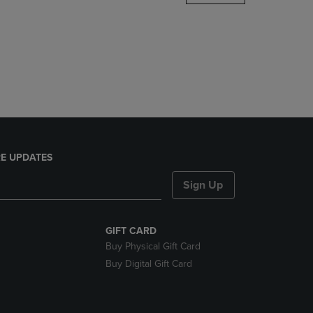
DOWN
ARROW
KEY
TO
OPEN
SUBMENU.
E UPDATES
Sign Up
GIFT CARD
Buy Physical Gift Card
Buy Digital Gift Card