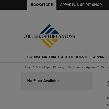
BOOKSTORE
APPAREL & SPIRIT SHOP
COURSE MATERIALS & TEXTBOOKS
APPAREL 
COURSE
APPAREL
MATERIALS
&
Home
School Spirit Clothing
Performance Apparel
Men's
&
SPIRIT
TEXTBOOKS
SHOP
Skip
LINK.
LINK.
to
No Filter Available
PRESS
PRESS
products
ENTER
ENTER
TO
TO
0
NAVIGATE
NAVIGAT
TO
TO
S
PAGE,
PAGE,