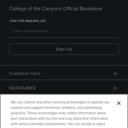
College of the Canyons Official Bookstore
JOIN THE MAILING LIST
Sign Up
Customer Care
QUICKLINKS
GIFT CARD
We use cookies and other tracking technologies to operate our
website and support functional, analytics, and advertising
purposes. These technologies may collect information about
your interactions with our site and may share that information
with service providers and partners. You can accept or reject