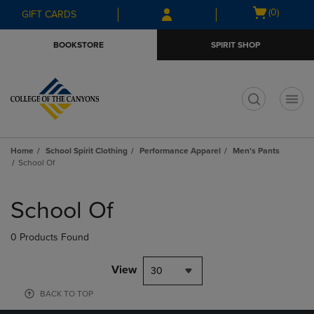
Skip
Skip
Open
(0)
GIFT CARDS
to
to
cart
main
main
menu
BOOKSTORE
SPIRIT SHOP
content
navigation
menu
t
Home
School Spirit Clothing
Performance Apparel
Men's Pants
School Of
Skip
to
School Of
products
0 Products Found
View
30
BACK TO TOP