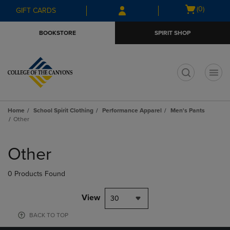
Skip
Skip
Open
(0)
GIFT CARDS
to
to
cart
main
main
menu
BOOKSTORE
SPIRIT SHOP
content
navigation
menu
t
Home
School Spirit Clothing
Performance Apparel
Men's Pants
Other
Skip
to
Other
products
0 Products Found
View
30
BACK TO TOP