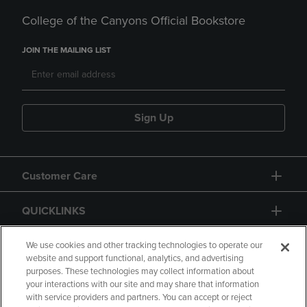
College of the Canyons Official Bookstore
JOIN THE MAILING LIST
Sign Up
Customer Care
QUICKLINKS
GIFT CARD
We use cookies and other tracking technologies to operate our
website and support functional, analytics, and advertising
purposes. These technologies may collect information about
your interactions with our site and may share that information
with service providers and partners. You can accept or reject