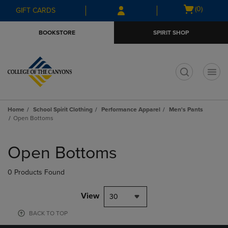
Skip
Skip
Open
(0)
GIFT CARDS
to
to
cart
main
main
menu
BOOKSTORE
SPIRIT SHOP
content
navigation
menu
t
Home
School Spirit Clothing
Performance Apparel
Men's Pants
Open Bottoms
Skip
to
Open Bottoms
products
0 Products Found
View
30
BACK TO TOP