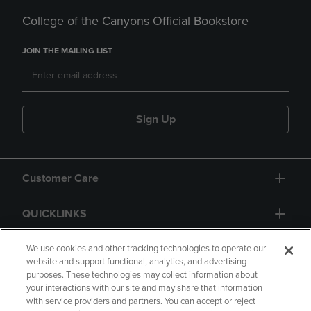
College of the Canyons Official Bookstore
JOIN THE MAILING LIST
Sign Up
Customer Care
QUICKLINKS
GIFT CARD
We use cookies and other tracking technologies to operate our
website and support functional, analytics, and advertising
purposes. These technologies may collect information about
your interactions with our site and may share that information
with service providers and partners. You can accept or reject