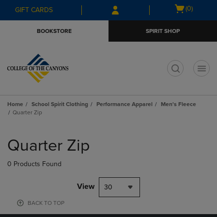
Skip
Skip
Open
(0)
GIFT CARDS
to
to
cart
main
main
menu
BOOKSTORE
SPIRIT SHOP
content
navigation
menu
t
Home
School Spirit Clothing
Performance Apparel
Men's Fleece
Quarter Zip
Skip
to
Quarter Zip
products
0 Products Found
View
30
BACK TO TOP