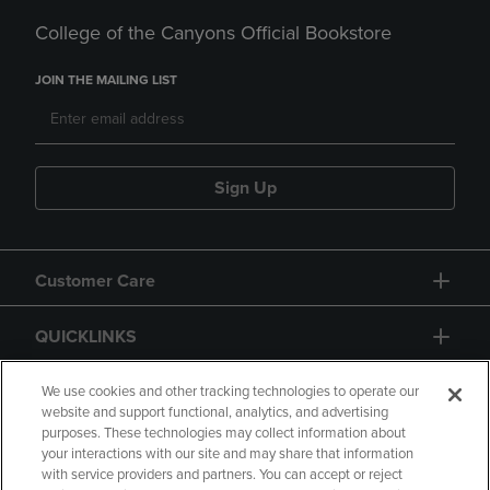
College of the Canyons Official Bookstore
JOIN THE MAILING LIST
Sign Up
Customer Care
QUICKLINKS
GIFT CARD
We use cookies and other tracking technologies to operate our
website and support functional, analytics, and advertising
purposes. These technologies may collect information about
your interactions with our site and may share that information
with service providers and partners. You can accept or reject