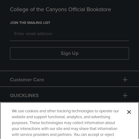
College of the Canyons Official Bookstore
JOIN THE MAILING LIST
Sign Up
Customer Care
QUICKLINKS
GIFT CARD
We use cookies and other tracking technologies to operate our
website and support functional, analytics, and advertising
purposes. These technologies may collect information about
your interactions with our site and may share that information
with service providers and partners. You can accept or reject