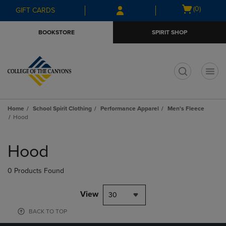
Skip
Skip
Open
(0)
GIFT CARDS
to
to
cart
main
main
menu
BOOKSTORE
SPIRIT SHOP
content
navigation
menu
t
Home
School Spirit Clothing
Performance Apparel
Men's Fleece
Hood
Skip
to
Hood
products
0 Products Found
View
30
BACK TO TOP