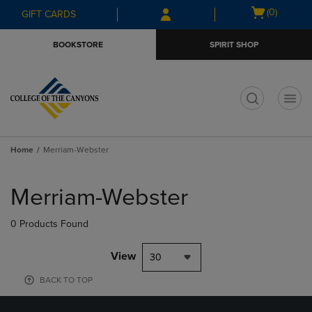
Skip
Skip
Open
(0)
GIFT CARDS
to
to
cart
main
main
menu
BOOKSTORE
SPIRIT SHOP
content
navigation
menu
t
Home
Merriam-Webster
Skip
to
Merriam-Webster
products
0 Products Found
View
30
BACK TO TOP