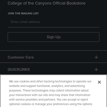
College of the Canyons Official Bookstore
JOIN THE MAILING LIST
Sign Up
Customer Care
QUICKLINKS
GIFT CARD
We use cookies and other tracking technologies to operate our
website and support functional, analytics, and advertising
purposes. These technologies may collect information about
your interactions with our site and may share that information
with service providers and partners. You can accept or reject
optional cookies or manage your preferences using the options