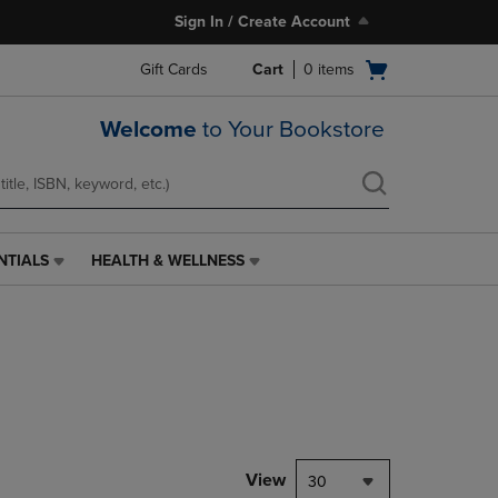
Sign In / Create Account
Open
Gift Cards
Cart
0
items
cart
menu
Welcome
to Your Bookstore
NTIALS
HEALTH & WELLNESS
HEALTH
&
WELLNESS
LINK.
PRESS
ENTER
TO
NAVIGATE
TO
PAGE,
View
30
OR