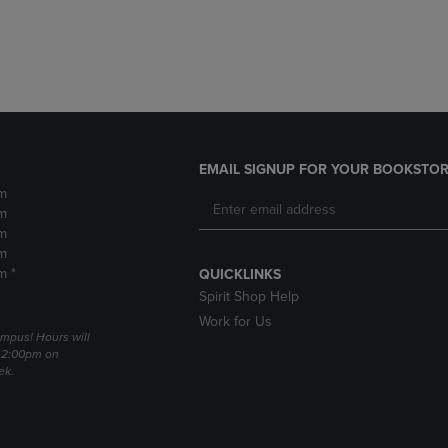
DOWN
ARROW
ARROW
KEY
KEY
TO
TO
OPEN
OPEN
SUBMENU.
SUBMENU.
.
EMAIL SIGNUP FOR YOUR BOOKSTOR
m
m
m
m
m *
QUICKLINKS
Spirit Shop Help
Work for Us
mpus! Hours will
 2:00pm on
ek.