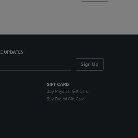
DOWN
ARROW
KEY
TO
OPEN
SUBMENU.
E UPDATES
Sign Up
GIFT CARD
Buy Physical Gift Card
Buy Digital Gift Card