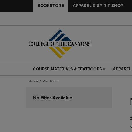
BOOKSTORE
APPAREL & SPIRIT SHOP
COURSE MATERIALS & TEXTBOOKS
APPAREL 
COURSE
APPAREL
MATERIALS
&
Home
MedTools
&
SPIRIT
TEXTBOOKS
SHOP
Skip
LINK.
LINK.
to
No Filter Available
PRESS
PRESS
products
ENTER
ENTER
TO
TO
0
NAVIGATE
NAVIGAT
TO
TO
S
PAGE,
PAGE,