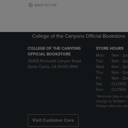
OR
OR
BACK TO TOP
DOWN
DOWN
ARROW
ARROW
KEY
KEY
TO
TO
OPEN
OPEN
College of the Canyons Official Bookstore
SUBMENU.
SUBMENU
COLLEGE OF THE CANYONS
STORE HOURS
OFFICIAL BOOKSTORE
Mon:
9am
- 2p
26455 Rockwell Canyon Road
Tue:
9am
- 2p
Santa Clarita, CA 91355-1899
Wed:
9am
- 2p
Thu:
9am
- 2p
Fri:
9am
- 2p
Sat:
CLOSED
Sun:
CLOSED
*Welcome Day on ca
change to 10:00am -
Fridays after this we
Visit Customer Care