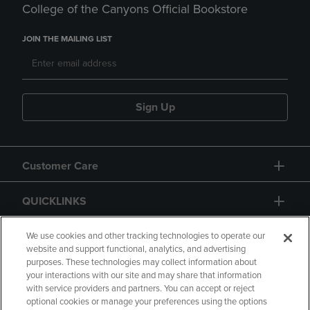
College of the Canyons Official Bookstore
JOIN THE MAILING LIST
Sign Up
Customer Care
QUICKLINKS
GIFT CARD
We use cookies and other tracking technologies to operate our
website and support functional, analytics, and advertising
purposes. These technologies may collect information about
your interactions with our site and may share that information
with service providers and partners. You can accept or reject
optional cookies or manage your preferences using the options