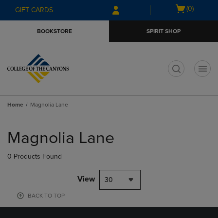
Skip
Skip
Open
(0)
GIFT CARDS
to
to
cart
main
main
menu
BOOKSTORE
SPIRIT SHOP
content
navigation
menu
t
Home
Magnolia Lane
Skip
to
Magnolia Lane
products
0 Products Found
View
30
BACK TO TOP