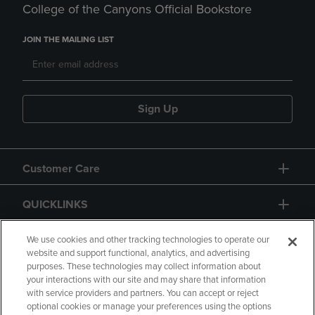
College of the Canyons Official Bookstore
JOIN THE MAILING LIST
Sign Up
Customer Care
QUICKLINKS
GIFT CARD
We use cookies and other tracking technologies to operate our
website and support functional, analytics, and advertising
purposes. These technologies may collect information about
your interactions with our site and may share that information
with service providers and partners. You can accept or reject
optional cookies or manage your preferences using the options