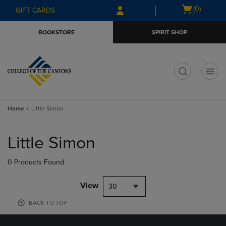
Skip
Skip
Open
(0)
GIFT CARDS
to
to
cart
main
main
menu
BOOKSTORE
SPIRIT SHOP
content
navigation
menu
t
Home
Little Simon
Skip
to
Little Simon
products
0 Products Found
View
30
BACK TO TOP