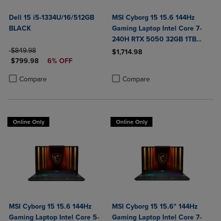
Dell 15 i5-1334U/16/512GB
MSI Cyborg 15 15.6 144Hz
BLACK
Gaming Laptop Intel Core 7-
240H RTX 5050 32GB 1TB
ORIGINAL PRICE
NVMe SSD Win11
$849.98
$1,714.98
DISCOUNTED PRICE
$799.98
6% OFF
Product added, Select 2 to 4 Produ
Product removed, Select 2 to 4 Pro
Product added, Select 2 to 4 Products to Compare, Items added for c
Product removed, Select 2 to 4 Products to Compare, Items added for
Compare
Compare
Online Only
Online Only
MSI Cyborg 15 15.6 144Hz
MSI Cyborg 15 15.6" 144Hz
Gaming Laptop Intel Core 5-
Gaming Laptop Intel Core 7-