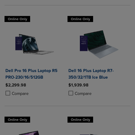
Online Only
Online Only
Dell Pro 16 Plus Laptop R5
Dell 16 Plus Laptop R7-
PRO-230/16/512GB
350/32/1TB Ice Blue
$2,299.98
$1,939.98
Product added, Select 2 to 4 Products to Compare, Items added for c
Product removed, Select 2 to 4 Products to Compare, Items added for
Product added, Select 2 to 4 Produ
Product removed, Select 2 to 4 Pro
Compare
Compare
Online Only
Online Only