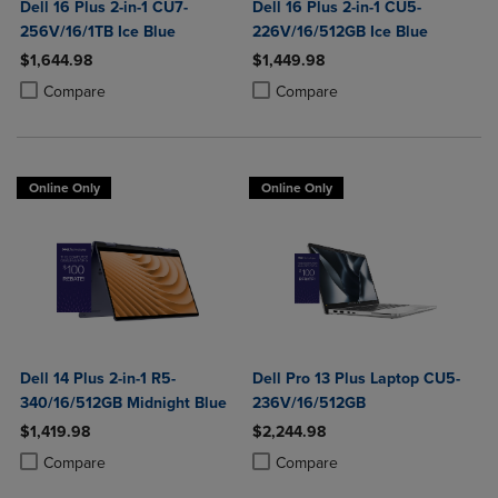
Dell 16 Plus 2-in-1 CU7-
Dell 16 Plus 2-in-1 CU5-
256V/16/1TB Ice Blue
226V/16/512GB Ice Blue
$1,644.98
$1,449.98
Product added, Select 2 to 4 Products to Compare, Items added for c
Product removed, Select 2 to 4 Products to Compare, Items added for
Product added, Select 2 to 4 Produ
Product removed, Select 2 to 4 Pro
Compare
Compare
Online Only
Online Only
Dell 14 Plus 2-in-1 R5-
Dell Pro 13 Plus Laptop CU5-
340/16/512GB Midnight Blue
236V/16/512GB
$1,419.98
$2,244.98
Product added, Select 2 to 4 Products to Compare, Items added for c
Product removed, Select 2 to 4 Products to Compare, Items added for
Product added, Select 2 to 4 Produ
Product removed, Select 2 to 4 Pro
Compare
Compare