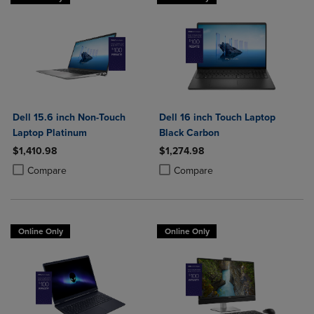
Dell 15.6 inch Non-Touch
Dell 16 inch Touch Laptop
Laptop Platinum
Black Carbon
$1,410.98
$1,274.98
Product added, Select 2 to 4 Products to Compare, Items added for c
Product removed, Select 2 to 4 Products to Compare, Items added for
Product added, Select 2 to 4 Produ
Product removed, Select 2 to 4 Pro
Compare
Compare
Online Only
Online Only