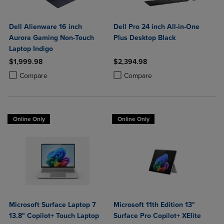
Dell Alienware 16 inch
Dell Pro 24 inch All-in-One
Aurora Gaming Non-Touch
Plus Desktop Black
Laptop Indigo
$1,999.98
$2,394.98
Product added, Select 2 to 4 Products to Compare, Items added for c
Product removed, Select 2 to 4 Products to Compare, Items added for
Product added, Select 2 to 4 Produ
Product removed, Select 2 to 4 Pro
Compare
Compare
Online Only
Online Only
Microsoft Surface Laptop 7
Microsoft 11th Edition 13"
13.8" Copilot+ Touch Laptop
Surface Pro Copilot+ XElite