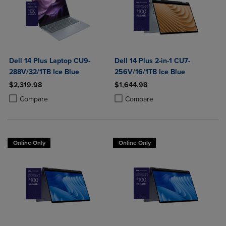
Dell 14 Plus Laptop CU9-
Dell 14 Plus 2-in-1 CU7-
288V/32/1TB Ice Blue
256V/16/1TB Ice Blue
$2,319.98
$1,644.98
Product added, Select 2 to 4 Products to Compare, Items added for c
Product removed, Select 2 to 4 Products to Compare, Items added for
Product added, Select 2 to 4 Produ
Product removed, Select 2 to 4 Pro
Compare
Compare
Online Only
Online Only