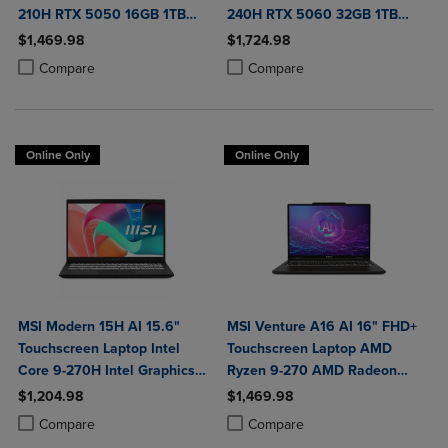
210H RTX 5050 16GB 1TB
240H RTX 5060 32GB 1TB
NVMe SSD Win11
NVMe SSD Win11
$1,469.98
$1,724.98
Product added, Select 2 to 4 Products to Compare, Items added for c
Product removed, Select 2 to 4 Products to Compare, Items added for
Product added, Select 2 to 4 Produ
Product removed, Select 2 to 4 Pro
Compare
Compare
Online Only
Online Only
MSI Modern 15H AI 15.6"
MSI Venture A16 AI 16" FHD+
Touchscreen Laptop Intel
Touchscreen Laptop AMD
Core 9-270H Intel Graphics
Ryzen 9-270 AMD Radeon
32GB DDR5 1TB NVMe SSD
Graphics 32GB DDR5 2TB
$1,204.98
$1,469.98
Win 11 Home
NVMe SSD Win 11 Home
Product added, Select 2 to 4 Products to Compare, Items added for c
Product removed, Select 2 to 4 Products to Compare, Items added for
Product added, Select 2 to 4 Produ
Product removed, Select 2 to 4 Pro
Compare
Compare