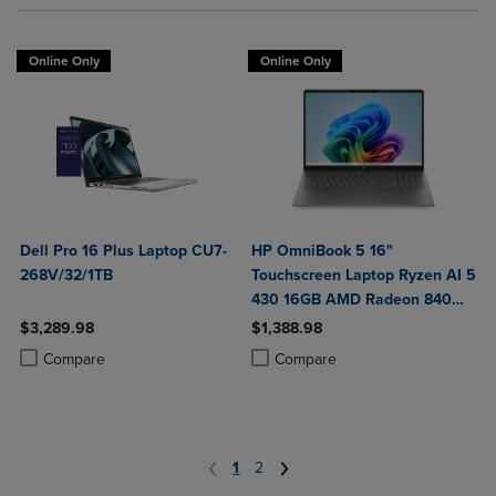
Online Only
Online Only
Dell Pro 16 Plus Laptop CU7-
HP OmniBook 5 16"
268V/32/1TB
Touchscreen Laptop Ryzen AI 5
430 16GB AMD Radeon 840M
Graphics
$3,289.98
$1,388.98
Product added, Select 2 to 4 Products to Compare, Items added for c
Product removed, Select 2 to 4 Products to Compare, Items added for
Product added, Select 2 to 4 Produ
Product removed, Select 2 to 4 Pro
Compare
Compare
1
2