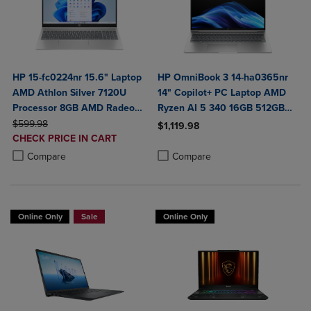
HP 15-fc0224nr 15.6" Laptop
HP OmniBook 3 14-ha0365nr
AMD Athlon Silver 7120U
14" Copilot+ PC Laptop AMD
Processor 8GB AMD Radeon
Ryzen AI 5 340 16GB 512GB
ORIGINAL PRICE
Graphics 256GB SSD
SSD in Glacier Silver
$599.98
$1,119.98
DISCOUNTED
CHECK PRICE IN CART
Product added, Select 2 to 4 Produ
Product removed, Select 2 to 4 Pro
PRICE
Product added, Select 2 to 4 Products to Compare, Items added for c
Product removed, Select 2 to 4 Products to Compare, Items added for
Compare
Compare
Online Only
Sale
Online Only