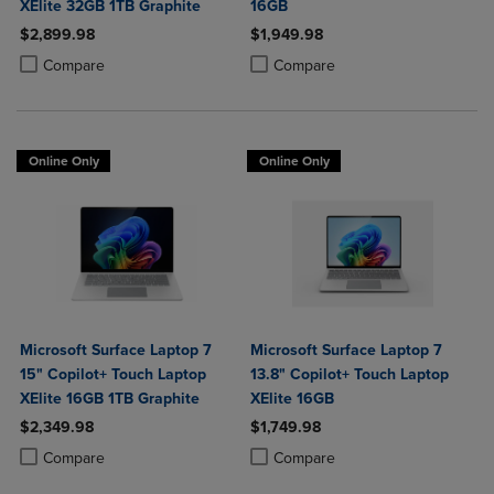
XElite 32GB 1TB Graphite
16GB
$2,899.98
$1,949.98
Product added, Select 2 to 4 Products to Compare, Items added for c
Product removed, Select 2 to 4 Products to Compare, Items added for
Product added, Select 2 to 4 Produ
Product removed, Select 2 to 4 Pro
Compare
Compare
Online Only
Online Only
Microsoft Surface Laptop 7
Microsoft Surface Laptop 7
15" Copilot+ Touch Laptop
13.8" Copilot+ Touch Laptop
XElite 16GB 1TB Graphite
XElite 16GB
$2,349.98
$1,749.98
Product added, Select 2 to 4 Products to Compare, Items added for c
Product removed, Select 2 to 4 Products to Compare, Items added for
Product added, Select 2 to 4 Produ
Product removed, Select 2 to 4 Pro
Compare
Compare