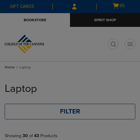
Skip
Skip
Open
(0)
GIFT CARDS
to
to
cart
main
main
menu
BOOKSTORE
SPIRIT SHOP
content
navigation
menu
t
Home
Laptop
Skip
to
Laptop
products
FILTER
Showing
30
of
43
Products