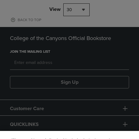
View
30
BACK TO TOP
College of the Canyons Official Bookstore
JOIN THE MAILING LIST
Sign Up
Customer Care
QUICKLINKS