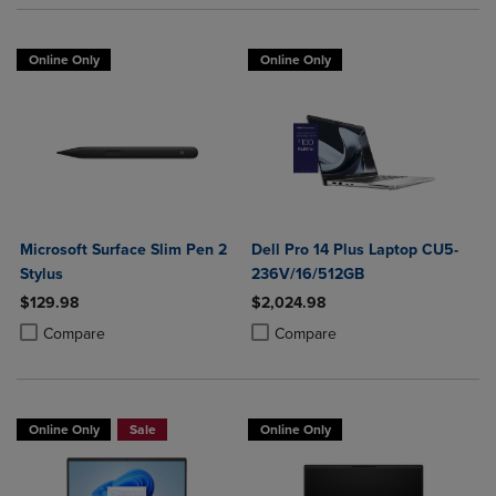
Online Only
Online Only
Microsoft Surface Slim Pen 2
Dell Pro 14 Plus Laptop CU5-
Stylus
236V/16/512GB
$129.98
$2,024.98
Product added, Select 2 to 4 Products to Compare, Items added for c
Product removed, Select 2 to 4 Products to Compare, Items added for
Product added, Select 2 to 4 Produ
Product removed, Select 2 to 4 Pro
Compare
Compare
Online Only
Sale
Online Only