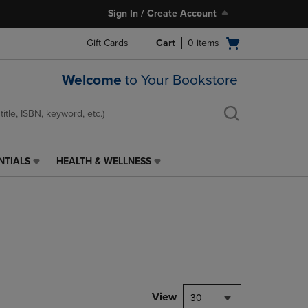
Sign In / Create Account
Open
Gift Cards
Cart
0
items
cart
menu
Welcome
to Your Bookstore
NTIALS
HEALTH & WELLNESS
HEALTH
&
WELLNESS
LINK.
PRESS
ENTER
TO
NAVIGATE
TO
PAGE,
View
30
OR