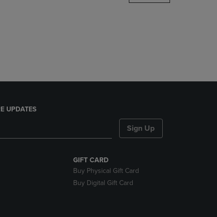
DOWN
ARROW
KEY
TO
OPEN
SUBMENU.
E UPDATES
Sign Up
GIFT CARD
Buy Physical Gift Card
Buy Digital Gift Card