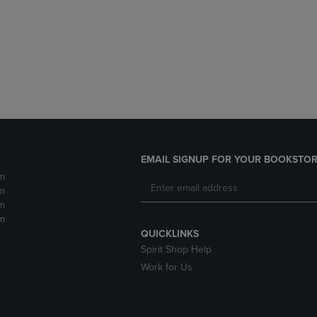
DOWN
ARROW
ARROW
KEY
KEY
TO
TO
OPEN
OPEN
SUBMENU.
SUBMENU.
.
EMAIL SIGNUP FOR YOUR BOOKSTOR
m
m
m
m
QUICKLINKS
Spirit Shop Help
Work for Us