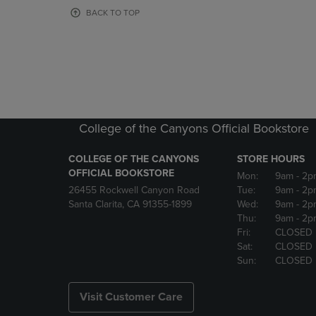
OR
OR
BACK TO TOP
DOWN
DOWN
ARROW
ARROW
KEY
KEY
TO
TO
OPEN
OPEN
SUBMENU.
SUBMENU
College of the Canyons Official Bookstore
COLLEGE OF THE CANYONS
STORE HOURS
OFFICIAL BOOKSTORE
Mon:
9am
- 2p
26455 Rockwell Canyon Road
Tue:
9am
- 2p
Santa Clarita, CA 91355-1899
Wed:
9am
- 2p
Thu:
9am
- 2p
Fri:
CLOSED
Sat:
CLOSED
Sun:
CLOSED
Visit Customer Care