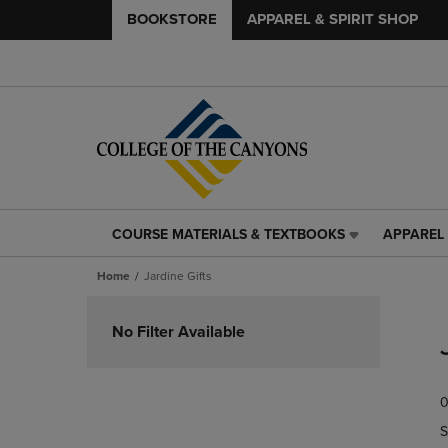
BOOKSTORE
APPAREL & SPIRIT SHOP
COURSE MATERIALS & TEXTBOOKS
APPAREL 
COURSE
APPAREL
MATERIALS
&
Home
Jardine Gifts
&
SPIRIT
TEXTBOOKS
SHOP
Skip
LINK.
LINK.
to
No Filter Available
PRESS
PRESS
products
ENTER
ENTER
TO
TO
0
NAVIGATE
NAVIGAT
TO
TO
S
PAGE,
PAGE,