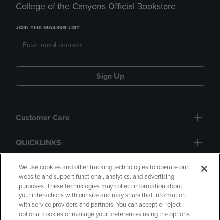
College of the Canyons Official Bookstore
JOIN THE MAILING LIST
Sign Up
Customer Care
QUICKLINKS
GIFT CARD
We use cookies and other tracking technologies to operate our
website and support functional, analytics, and advertising
purposes. These technologies may collect information about
your interactions with our site and may share that information
with service providers and partners. You can accept or reject
optional cookies or manage your preferences using the options