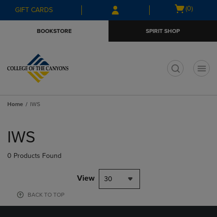
Skip
Skip
Open
(0)
GIFT CARDS
to
to
cart
main
main
menu
BOOKSTORE
SPIRIT SHOP
content
navigation
menu
t
Home
IWS
Skip
to
IWS
products
0 Products Found
View
30
BACK TO TOP