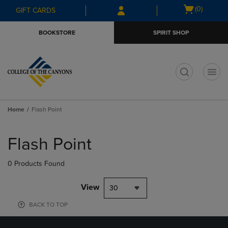
Skip
Skip
Open
(0)
GIFT CARDS
to
to
cart
main
main
menu
BOOKSTORE
SPIRIT SHOP
content
navigation
menu
t
Home
Flash Point
Skip
to
Flash Point
products
0 Products Found
View
30
BACK TO TOP