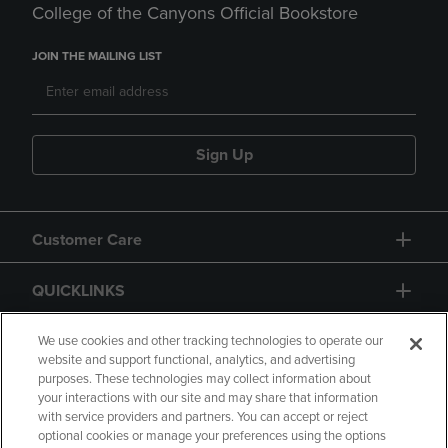
College of the Canyons Official Bookstore
JOIN THE MAILING LIST
Sign Up
Customer Care
QUICKLINKS
GIFT CARD
We use cookies and other tracking technologies to operate our
website and support functional, analytics, and advertising
purposes. These technologies may collect information about
your interactions with our site and may share that information
with service providers and partners. You can accept or reject
optional cookies or manage your preferences using the options