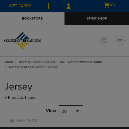
Skip
Skip
Open
(0)
GIFT CARDS
to
to
cart
main
main
menu
BOOKSTORE
SPIRIT SHOP
content
navigation
menu
t
Home
Dorm & Room Supplies
SDF Womenswear & Youth
Women's School Spirit
Jersey
Skip
to
Jersey
products
0 Products Found
View
30
BACK TO TOP