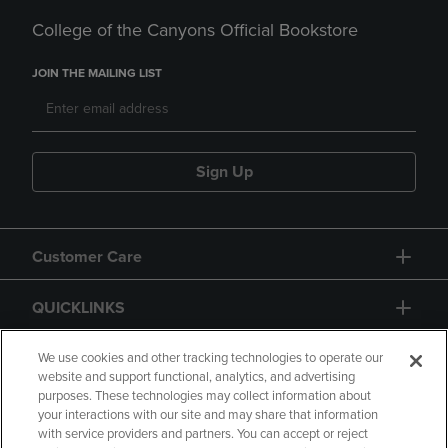
College of the Canyons Official Bookstore
JOIN THE MAILING LIST
Sign Up
Customer Care
QUICKLINKS
GIFT CARD
We use cookies and other tracking technologies to operate our
website and support functional, analytics, and advertising
purposes. These technologies may collect information about
your interactions with our site and may share that information
with service providers and partners. You can accept or reject