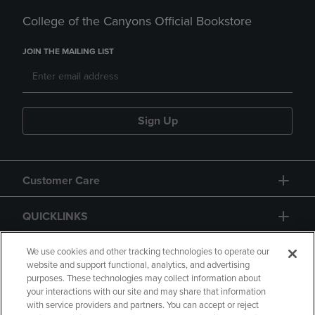
College of the Canyons Official Bookstore
JOIN THE MAILING LIST
Sign Up
Customer Care
QUICKLINKS
GIFT CARD
We use cookies and other tracking technologies to operate our
website and support functional, analytics, and advertising
purposes. These technologies may collect information about
your interactions with our site and may share that information
with service providers and partners. You can accept or reject