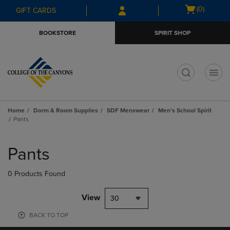
Skip
Skip
Open
(0)
GIFT CARDS
to
to
cart
main
main
menu
BOOKSTORE
SPIRIT SHOP
content
navigation
menu
t
Home
Dorm & Room Supplies
SDF Menswear
Men's School Spirit
Pants
Skip
to
Pants
products
0 Products Found
View
30
BACK TO TOP