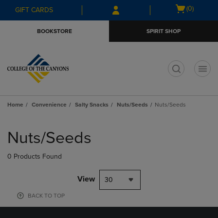
Skip
Skip
Open
(0)
GIFT CARDS
to
to
cart
main
main
menu
BOOKSTORE
SPIRIT SHOP
content
navigation
menu
t
Home
Convenience
Salty Snacks
Nuts/Seeds
Nuts/Seeds
Skip
to
Nuts/Seeds
products
0 Products Found
View
30
BACK TO TOP