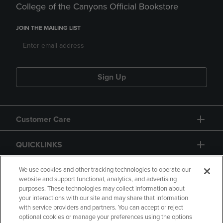
College of the Canyons Official Bookstore
JOIN THE MAILING LIST
Sign Up
Customer Care
QUICKLINKS
GIFT CARD
We use cookies and other tracking technologies to operate our
website and support functional, analytics, and advertising
purposes. These technologies may collect information about
your interactions with our site and may share that information
with service providers and partners. You can accept or reject
optional cookies or manage your preferences using the options