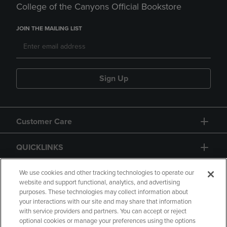
College of the Canyons Official Bookstore
JOIN THE MAILING LIST
Sign Up
Customer Care
QUICKLINKS
GIFT CARD
We use cookies and other tracking technologies to operate our
website and support functional, analytics, and advertising
purposes. These technologies may collect information about
your interactions with our site and may share that information
with service providers and partners. You can accept or reject
optional cookies or manage your preferences using the options