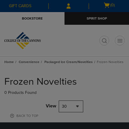
Skip
Skip
Open
(0)
GIFT CARDS
to
to
cart
main
main
menu
BOOKSTORE
SPIRIT SHOP
content
navigation
menu
t
Home
Convenience
Packaged Ice Cream/Novelties
Frozen Novelties
Skip
to
Frozen Novelties
products
0 Products Found
View
30
BACK TO TOP