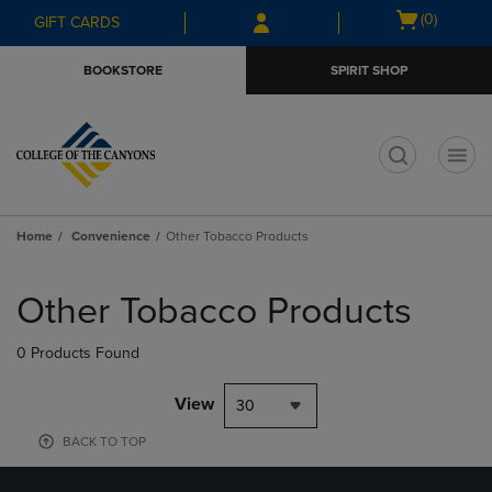
Skip
Skip
Open
(0)
GIFT CARDS
to
to
cart
main
main
menu
BOOKSTORE
SPIRIT SHOP
content
navigation
menu
t
Home
Convenience
Other Tobacco Products
Skip
to
Other Tobacco Products
products
0 Products Found
View
30
BACK TO TOP