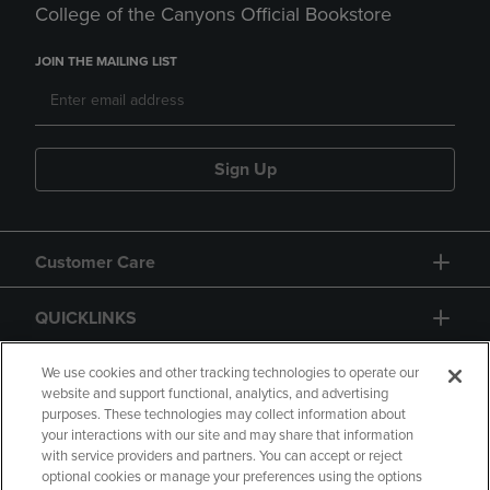
College of the Canyons Official Bookstore
JOIN THE MAILING LIST
Sign Up
Customer Care
QUICKLINKS
GIFT CARD
We use cookies and other tracking technologies to operate our
website and support functional, analytics, and advertising
purposes. These technologies may collect information about
your interactions with our site and may share that information
with service providers and partners. You can accept or reject
optional cookies or manage your preferences using the options