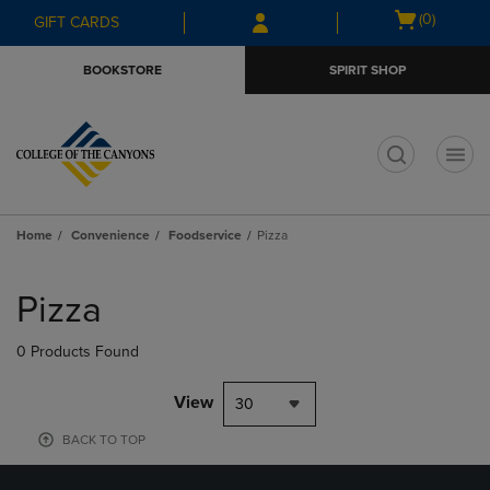
Skip
Skip
Open
(0)
GIFT CARDS
to
to
cart
main
main
menu
BOOKSTORE
SPIRIT SHOP
content
navigation
menu
t
Home
Convenience
Foodservice
Pizza
Skip
to
Pizza
products
0 Products Found
View
30
BACK TO TOP