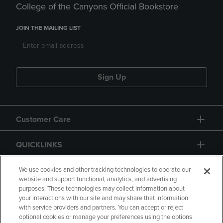
College of the Canyons Official Bookstore
JOIN THE MAILING LIST
Sign Up
Customer Care
QUICKLINKS
GIFT CARD
We use cookies and other tracking technologies to operate our
website and support functional, analytics, and advertising
purposes. These technologies may collect information about
your interactions with our site and may share that information
with service providers and partners. You can accept or reject
optional cookies or manage your preferences using the options