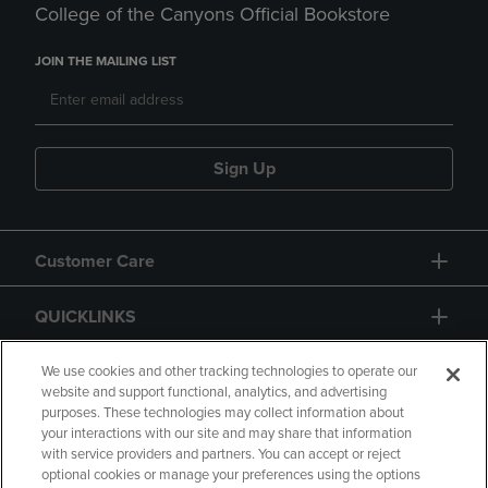
College of the Canyons Official Bookstore
JOIN THE MAILING LIST
Sign Up
Customer Care
QUICKLINKS
GIFT CARD
We use cookies and other tracking technologies to operate our
website and support functional, analytics, and advertising
purposes. These technologies may collect information about
your interactions with our site and may share that information
with service providers and partners. You can accept or reject
optional cookies or manage your preferences using the options