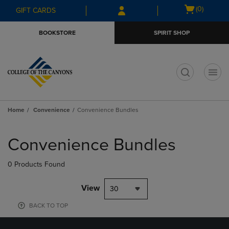
Skip
Skip
Open
(0)
GIFT CARDS
to
to
cart
main
main
menu
BOOKSTORE
SPIRIT SHOP
content
navigation
menu
t
Home
Convenience
Convenience Bundles
Skip
to
Convenience Bundles
products
0 Products Found
View
30
BACK TO TOP