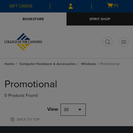
Skip
Skip
Open
(0)
GIFT CARDS
to
to
cart
main
main
menu
BOOKSTORE
SPIRIT SHOP
content
navigation
menu
t
Home
Computer Hardware & Accessories
Windows
Promotional
Skip
to
Promotional
products
0 Products Found
View
30
BACK TO TOP