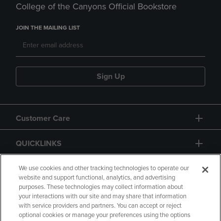
College of the Canyons Official Bookstore
JOIN THE MAILING LIST
Sign Up
Customer Care
QUICKLINKS
GIFT CARD
We use cookies and other tracking technologies to operate our
website and support functional, analytics, and advertising
purposes. These technologies may collect information about
your interactions with our site and may share that information
with service providers and partners. You can accept or reject
optional cookies or manage your preferences using the options