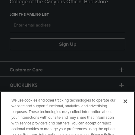
College of the Canyons Official Bookstore
JOIN THE MAILING LIST
Sign Up
Customer Care
QUICKLINKS
GIFT CARD
We use cookies and other tracking technologies to operate our
website and support functional, analytics, and advertising
purposes. These technologies may collect information about
your interactions with our site and may share that information
with service providers and partners. You can accept or reject
optional cookies or manage your preferences using the options
below. For more information, please review our Privacy Policy