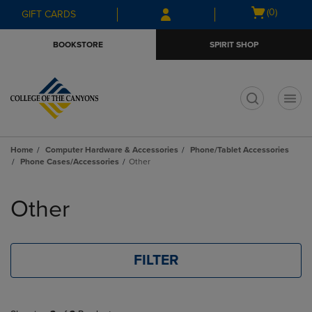
Skip
Skip
Open
(0)
GIFT CARDS
to
to
cart
main
main
menu
BOOKSTORE
SPIRIT SHOP
content
navigation
menu
t
Home
Computer Hardware & Accessories
Phone/Tablet Accessories
Phone Cases/Accessories
Other
Skip
to
Other
products
FILTER