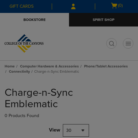
Skip
Skip
Open
(0)
GIFT CARDS
to
to
cart
main
main
menu
BOOKSTORE
SPIRIT SHOP
content
navigation
menu
t
Home
Computer Hardware & Accessories
Phone/Tablet Accessories
Connectivity
Charge-n-Sync Emblematic
Skip
to
Charge-n-Sync
products
Emblematic
0 Products Found
View
30