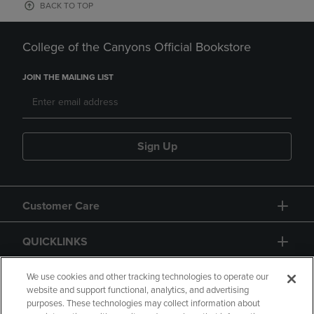
BACK TO TOP
College of the Canyons Official Bookstore
JOIN THE MAILING LIST
Sign Up
Customer Care
QUICKLINKS
GIFT CARD
We use cookies and other tracking technologies to operate our
website and support functional, analytics, and advertising
purposes. These technologies may collect information about