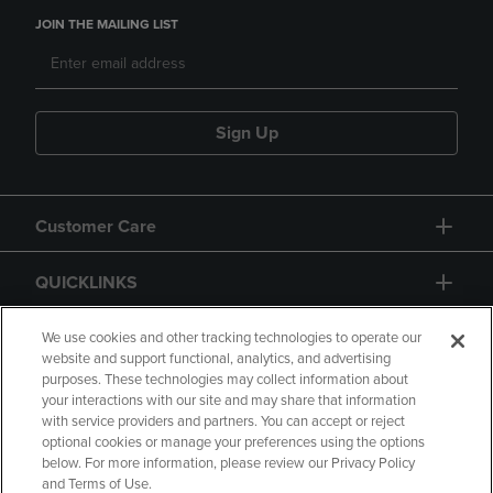
JOIN THE MAILING LIST
Sign Up
Customer Care
QUICKLINKS
GIFT CARD
We use cookies and other tracking technologies to operate our
website and support functional, analytics, and advertising
purposes. These technologies may collect information about
your interactions with our site and may share that information
with service providers and partners. You can accept or reject
optional cookies or manage your preferences using the options
below. For more information, please review our Privacy Policy
Copyright
Privacy Policy
Accessibility
and Terms of Use.