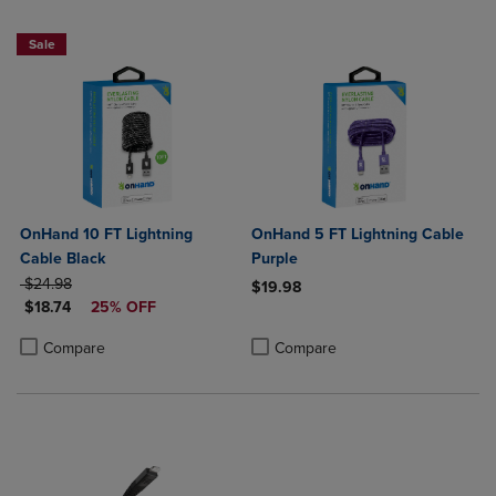
Sale
OnHand 10 FT Lightning
OnHand 5 FT Lightning Cable
Cable Black
Purple
ORIGINAL PRICE
$24.98
$19.98
DISCOUNTED PRICE
$18.74
25% OFF
Product added, Select 2 to 4 Produ
Product removed, Select 2 to 4 Pro
Product added, Select 2 to 4 Products to Compare, Items added for c
Product removed, Select 2 to 4 Products to Compare, Items added for
Compare
Compare