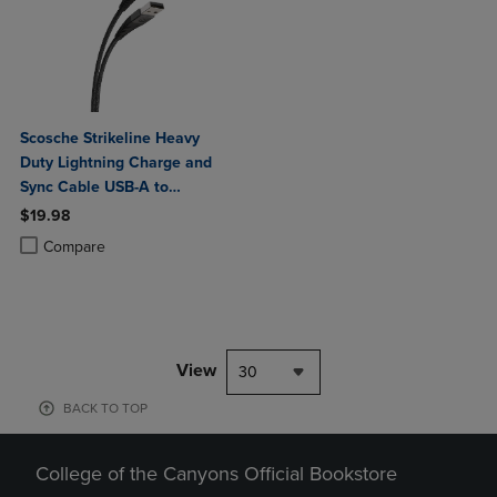
Scosche Strikeline Heavy
Duty Lightning Charge and
Sync Cable USB-A to
Lightning 4ft
$19.98
Product added, Select 2 to 4 Products to Compare, Items added for c
Product removed, Select 2 to 4 Products to Compare, Items added for
Compare
View
30
BACK TO TOP
College of the Canyons Official Bookstore