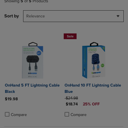
Showing
5
of
5
Products
Sort by
Relevance
Sale
OnHand 5 FT Lightning Cable
OnHand 10 FT Lightning Cable
Black
Blue
ORIGINAL PRICE
$24.98
$19.98
DISCOUNTED PRICE
$18.74
25% OFF
Product added, Select 2 to 4 Products to Compare, Items added for c
Product removed, Select 2 to 4 Products to Compare, Items added for
Product added, Select 2 to 4 Produ
Product removed, Select 2 to 4 Pro
Compare
Compare