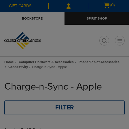
Skip
Skip
Open
(0)
GIFT CARDS
to
to
cart
main
main
menu
BOOKSTORE
SPIRIT SHOP
content
navigation
menu
t
Home
Computer Hardware & Accessories
Phone/Tablet Accessories
Connectivity
Charge-n-Sync - Apple
Skip
to
Charge-n-Sync - Apple
products
FILTER