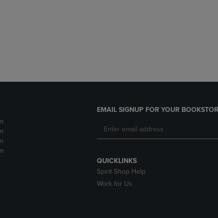
DOWN
ARROW
ARROW
KEY
KEY
TO
TO
OPEN
OPEN
SUBMENU.
SUBMENU.
.
EMAIL SIGNUP FOR YOUR BOOKSTOR
m
m
m
m
QUICKLINKS
Spirit Shop Help
Work for Us