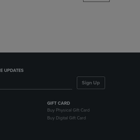
DOWN
ARROW
KEY
TO
OPEN
SUBMENU.
E UPDATES
Sign Up
GIFT CARD
Buy Physical Gift Card
Buy Digital Gift Card