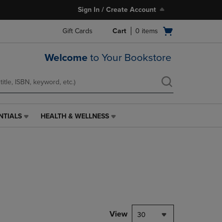
Sign In / Create Account
Open
Gift Cards
Cart
0
items
cart
menu
Welcome
to Your Bookstore
NTIALS
HEALTH & WELLNESS
HEALTH
&
WELLNESS
LINK.
PRESS
ENTER
TO
NAVIGATE
TO
PAGE,
View
30
OR