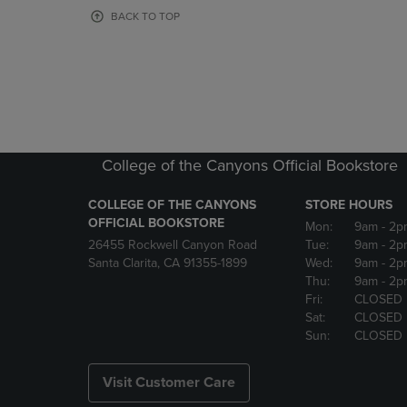
OR
OR
BACK TO TOP
DOWN
DOWN
ARROW
ARROW
KEY
KEY
TO
TO
OPEN
OPEN
SUBMENU.
SUBMENU
College of the Canyons Official Bookstore
COLLEGE OF THE CANYONS
STORE HOURS
OFFICIAL BOOKSTORE
Mon:
9am
- 2p
26455 Rockwell Canyon Road
Tue:
9am
- 2p
Santa Clarita, CA 91355-1899
Wed:
9am
- 2p
Thu:
9am
- 2p
Fri:
CLOSED
Sat:
CLOSED
Sun:
CLOSED
Visit Customer Care