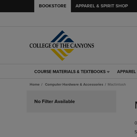
BOOKSTORE
APPAREL & SPIRIT SHOP
COURSE MATERIALS & TEXTBOOKS
APPAREL 
COURSE
APPAREL
MATERIALS
&
Home
Computer Hardware & Accessories
Mactintosh
&
SPIRIT
TEXTBOOKS
SHOP
Skip
LINK.
LINK.
to
No Filter Available
PRESS
PRESS
products
ENTER
ENTER
TO
TO
0
NAVIGATE
NAVIGAT
TO
TO
S
PAGE,
PAGE,