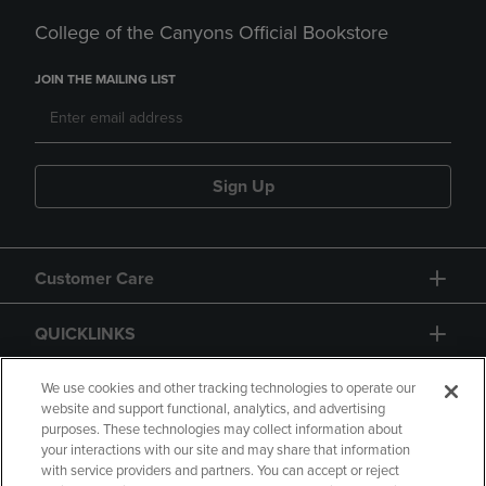
College of the Canyons Official Bookstore
JOIN THE MAILING LIST
Sign Up
Customer Care
QUICKLINKS
GIFT CARD
We use cookies and other tracking technologies to operate our
website and support functional, analytics, and advertising
purposes. These technologies may collect information about
your interactions with our site and may share that information
with service providers and partners. You can accept or reject