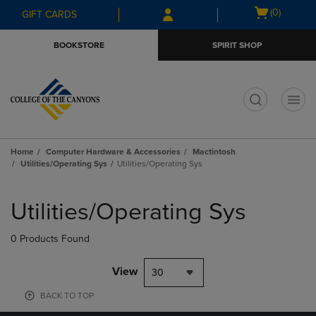
Skip
Skip
Open
(0)
GIFT CARDS
to
to
cart
main
main
menu
BOOKSTORE
SPIRIT SHOP
content
navigation
menu
t
Home
Computer Hardware & Accessories
Mactintosh
Utilities/Operating Sys
Utilities/Operating Sys
Skip
to
Utilities/Operating Sys
products
0 Products Found
View
30
BACK TO TOP