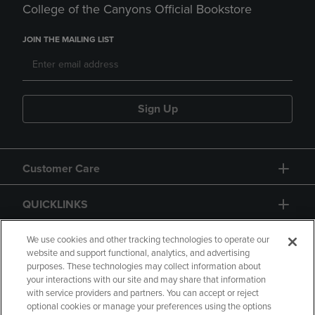
College of the Canyons Official Bookstore
JOIN THE MAILING LIST
Sign Up
Customer Care
QUICKLINKS
GIFT CARD
We use cookies and other tracking technologies to operate our
website and support functional, analytics, and advertising
purposes. These technologies may collect information about
your interactions with our site and may share that information
with service providers and partners. You can accept or reject
optional cookies or manage your preferences using the options