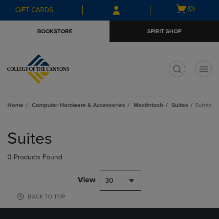
Skip
Skip
Open
(0)
GIFT CARDS
to
to
cart
main
main
menu
BOOKSTORE
SPIRIT SHOP
content
navigation
menu
t
Home
Computer Hardware & Accessories
Mactintosh
Suites
Suites
Skip
to
Suites
products
0 Products Found
View
30
BACK TO TOP