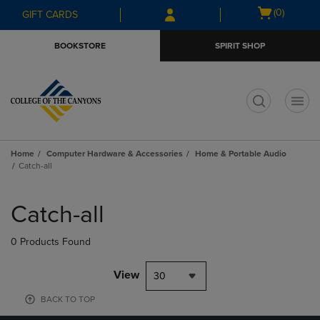
Skip
Skip
Open
(0)
GIFT CARDS
to
to
cart
main
main
menu
BOOKSTORE
SPIRIT SHOP
content
navigation
menu
t
Home
Computer Hardware & Accessories
Home & Portable Audio
Catch-all
Skip
to
Catch-all
products
0 Products Found
View
30
BACK TO TOP