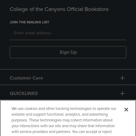
College of the Canyons Official Bookstore
JOIN THE MAILING LIST
Sign Up
Customer Care
QUICKLINKS
GIFT CARD
We use cookies and other tracking technologies to operate our
website and support functional, analytics, and advertising
purposes. These technologies may collect information about
your interactions with our site and may share that information
with service providers and partners. You can accept or reject