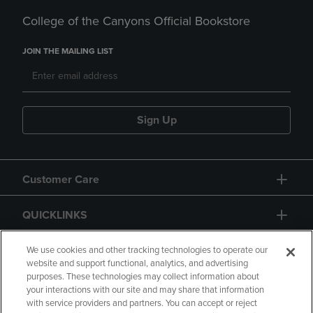
College of the Canyons Official Bookstore
JOIN THE MAILING LIST
Sign Up
Customer Care
QUICKLINKS
GIFT CARD
We use cookies and other tracking technologies to operate our
website and support functional, analytics, and advertising
purposes. These technologies may collect information about
your interactions with our site and may share that information
with service providers and partners. You can accept or reject