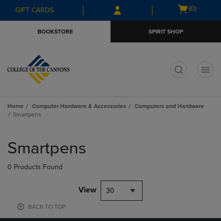
Skip
Skip
Open
(0)
GIFT CARDS
to
to
cart
main
main
menu
BOOKSTORE
SPIRIT SHOP
content
navigation
menu
t
Home
Computer Hardware & Accessories
Computers and Hardware
Smartpens
Skip
to
Smartpens
products
0 Products Found
View
30
BACK TO TOP