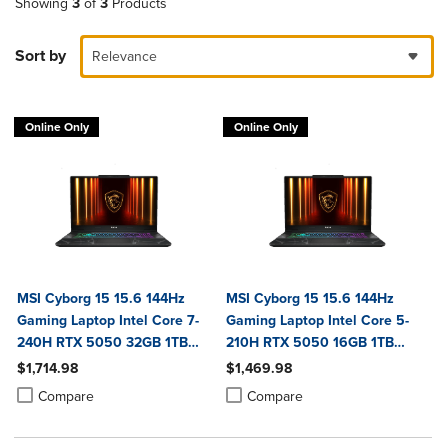
Showing
3
of
3
Products
Sort by
Relevance
Online Only
Online Only
MSI Cyborg 15 15.6 144Hz
MSI Cyborg 15 15.6 144Hz
Gaming Laptop Intel Core 7-
Gaming Laptop Intel Core 5-
240H RTX 5050 32GB 1TB
210H RTX 5050 16GB 1TB
NVMe SSD Win11
NVMe SSD Win11
$1,714.98
$1,469.98
Product added, Select 2 to 4 Products to Compare, Items added for c
Product removed, Select 2 to 4 Products to Compare, Items added for
Product added, Select 2 to 4 Produ
Product removed, Select 2 to 4 Pro
Compare
Compare