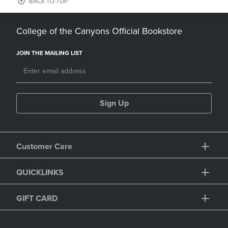
BACK TO TOP
College of the Canyons Official Bookstore
JOIN THE MAILING LIST
Sign Up
Customer Care
QUICKLINKS
GIFT CARD