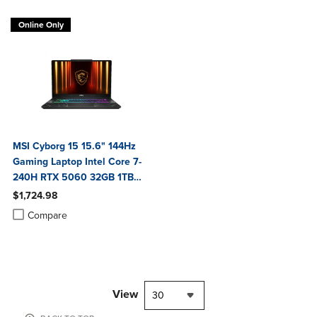
Online Only
MSI Cyborg 15 15.6" 144Hz
Gaming Laptop Intel Core 7-
240H RTX 5060 32GB 1TB
NVMe SSD Win11
$1,724.98
Product added, Select 2 to 4 Products to Compare, Items added for c
Product removed, Select 2 to 4 Products to Compare, Items added for
Compare
View
30