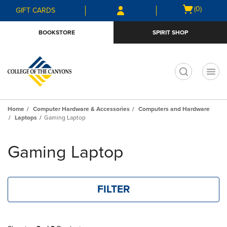
Skip
Skip
Open
(0)
GIFT CARDS
to
to
cart
main
main
menu
BOOKSTORE
SPIRIT SHOP
content
navigation
menu
t
Home
Computer Hardware & Accessories
Computers and Hardware
Laptops
Gaming Laptop
Skip
to
Gaming Laptop
products
FILTER