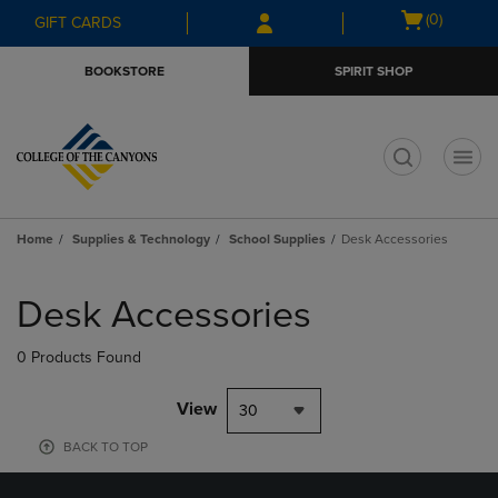
Skip
Skip
Open
(0)
GIFT CARDS
to
to
cart
main
main
menu
BOOKSTORE
SPIRIT SHOP
content
navigation
menu
t
Home
Supplies & Technology
School Supplies
Desk Accessories
Skip
to
Desk Accessories
products
0 Products Found
View
30
BACK TO TOP