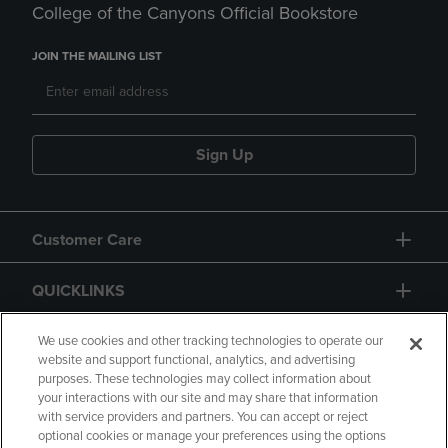
College of the Canyons Official Bookstore
JOIN THE MAILING LIST
Sign Up
Customer Care
QUICKLINKS
GIFT CARD
We use cookies and other tracking technologies to operate our
website and support functional, analytics, and advertising
purposes. These technologies may collect information about
your interactions with our site and may share that information
with service providers and partners. You can accept or reject
optional cookies or manage your preferences using the options