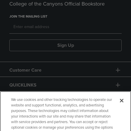
College of the Canyons Official Bookstore
JOIN THE MAILING LIST
Sign Up
Customer Care
QUICKLINKS
GIFT CARD
We use cookies and other tracking technologies to operate our
website and support functional, analytics, and advertising
purposes. These technologies may collect information about
your interactions with our site and may share that information
with service providers and partners. You can accept or reject
optional cookies or manage your preferences using the options