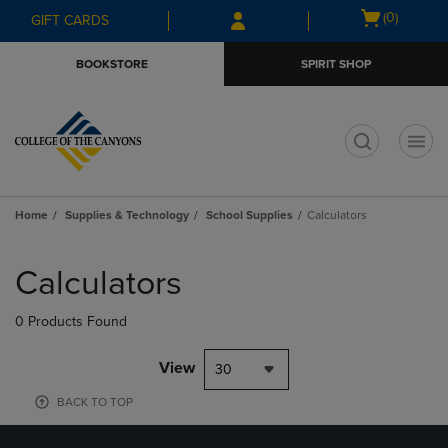
Skip
Skip
Open
(0)
GIFT CARDS
to
to
cart
main
main
menu
BOOKSTORE
SPIRIT SHOP
content
navigation
menu
t
Home
Supplies & Technology
School Supplies
Calculators
Skip
to
Calculators
products
0 Products Found
View
30
BACK TO TOP