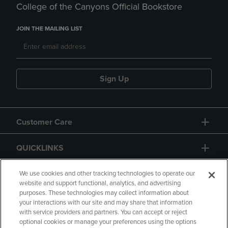
College of the Canyons Official Bookstore
JOIN THE MAILING LIST
Sign Up
Customer Care
QUICKLINKS
GIFT CARD
We use cookies and other tracking technologies to operate our
website and support functional, analytics, and advertising
purposes. These technologies may collect information about
your interactions with our site and may share that information
with service providers and partners. You can accept or reject
optional cookies or manage your preferences using the options