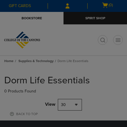
Skip
Skip
Open
(0)
GIFT CARDS
to
to
cart
main
main
menu
BOOKSTORE
SPIRIT SHOP
content
navigation
menu
t
Home
Supplies & Technology
Dorm Life Essentials
Skip
to
Dorm Life Essentials
products
0 Products Found
View
30
BACK TO TOP