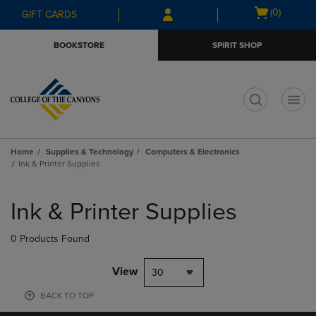
Skip
Skip
Open
(0)
GIFT CARDS
to
to
cart
main
main
menu
BOOKSTORE
SPIRIT SHOP
content
navigation
menu
t
Home
Supplies & Technology
Computers & Electronics
Ink & Printer Supplies
Skip
to
Ink & Printer Supplies
products
0 Products Found
View
30
BACK TO TOP