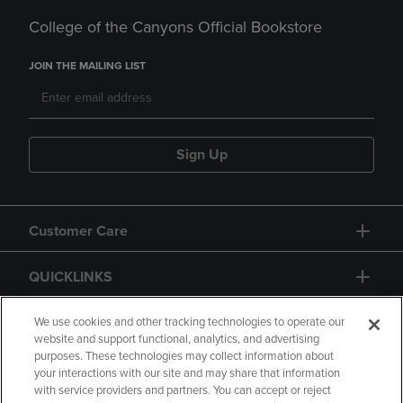
College of the Canyons Official Bookstore
JOIN THE MAILING LIST
Sign Up
Customer Care
QUICKLINKS
GIFT CARD
We use cookies and other tracking technologies to operate our
website and support functional, analytics, and advertising
purposes. These technologies may collect information about
your interactions with our site and may share that information
with service providers and partners. You can accept or reject