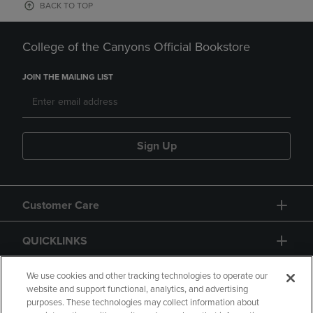
BACK TO TOP
College of the Canyons Official Bookstore
JOIN THE MAILING LIST
Sign Up
Customer Care
QUICKLINKS
GIFT CARD
We use cookies and other tracking technologies to operate our
website and support functional, analytics, and advertising
purposes. These technologies may collect information about