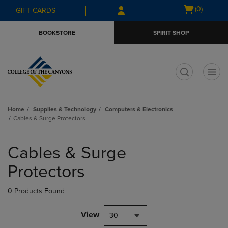
Skip
Skip
Open
(0)
GIFT CARDS
to
to
cart
main
main
menu
BOOKSTORE
SPIRIT SHOP
content
navigation
menu
t
Home
Supplies & Technology
Computers & Electronics
Cables & Surge Protectors
Skip
to
Cables & Surge
products
Protectors
0 Products Found
View
30