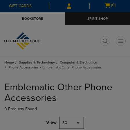
Skip
Skip
Open
(0)
GIFT CARDS
to
to
cart
main
main
menu
BOOKSTORE
SPIRIT SHOP
content
navigation
menu
t
Home
Supplies & Technology
Computer & Electronics
Phone Accessories
Emblematic Other Phone Accessories
Skip
to
Emblematic Other Phone
products
Accessories
0 Products Found
View
30