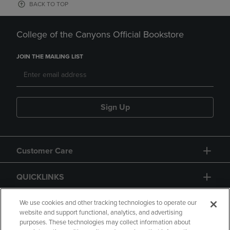
BACK TO TOP
College of the Canyons Official Bookstore
JOIN THE MAILING LIST
Sign Up
Customer Care
QUICKLINKS
GIFT CARD
We use cookies and other tracking technologies to operate our
website and support functional, analytics, and advertising
purposes. These technologies may collect information about