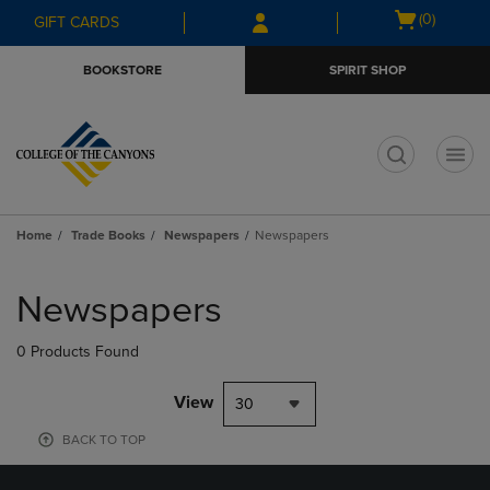
Skip
Skip
Open
(0)
GIFT CARDS
to
to
cart
main
main
menu
BOOKSTORE
SPIRIT SHOP
content
navigation
menu
t
Home
Trade Books
Newspapers
Newspapers
Skip
to
Newspapers
products
0 Products Found
View
30
BACK TO TOP