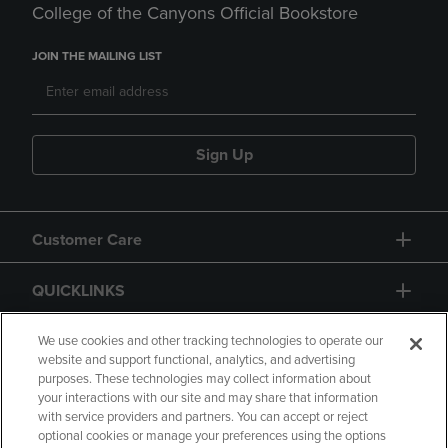
College of the Canyons Official Bookstore
JOIN THE MAILING LIST
Sign Up
Customer Care
QUICKLINKS
GIFT CARD
We use cookies and other tracking technologies to operate our
website and support functional, analytics, and advertising
purposes. These technologies may collect information about
your interactions with our site and may share that information
with service providers and partners. You can accept or reject
optional cookies or manage your preferences using the options