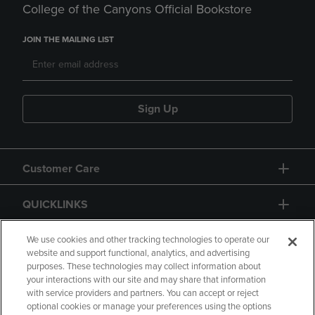
College of the Canyons Official Bookstore
JOIN THE MAILING LIST
Sign Up
Customer Care
QUICKLINKS
GIFT CARD
We use cookies and other tracking technologies to operate our
website and support functional, analytics, and advertising
purposes. These technologies may collect information about
your interactions with our site and may share that information
with service providers and partners. You can accept or reject
optional cookies or manage your preferences using the options