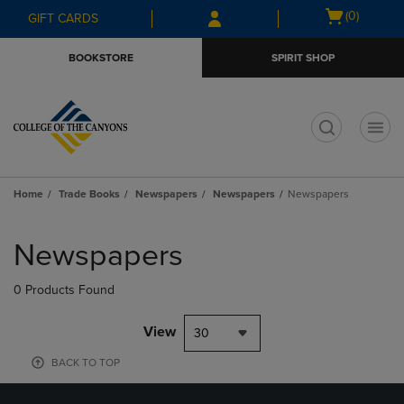
Skip
Skip
Open
(0)
GIFT CARDS
to
to
cart
main
main
menu
BOOKSTORE
SPIRIT SHOP
content
navigation
menu
t
Home
Trade Books
Newspapers
Newspapers
Newspapers
Skip
to
Newspapers
products
0 Products Found
View
30
BACK TO TOP