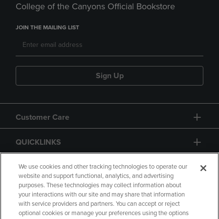
College of the Canyons Official Bookstore
JOIN THE MAILING LIST
Sign Up
Customer Care
QUICKLINKS
GIFT CARD
We use cookies and other tracking technologies to operate our
website and support functional, analytics, and advertising
purposes. These technologies may collect information about
your interactions with our site and may share that information
with service providers and partners. You can accept or reject
optional cookies or manage your preferences using the options