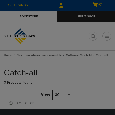
Skip
Skip
Open
(0)
GIFT CARDS
to
to
cart
main
main
menu
BOOKSTORE
SPIRIT SHOP
content
navigation
menu
t
Home
Electronics-Noncommissionable
Software Catch All
Catch-all
Skip
to
Catch-all
products
0 Products Found
View
30
BACK TO TOP