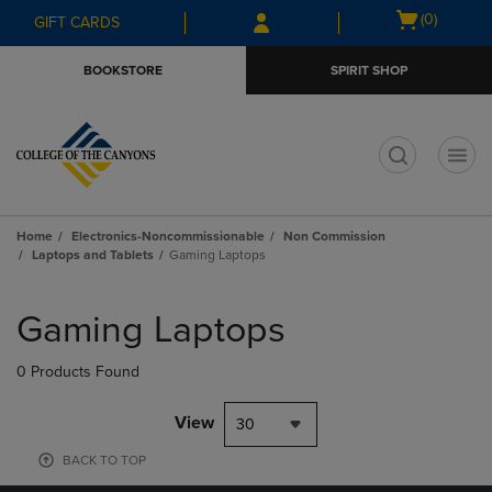
Skip
Skip
Open
(0)
GIFT CARDS
to
to
cart
main
main
menu
BOOKSTORE
SPIRIT SHOP
content
navigation
menu
t
Home
Electronics-Noncommissionable
Non Commission
Laptops and Tablets
Gaming Laptops
Skip
to
Gaming Laptops
products
0 Products Found
View
30
BACK TO TOP