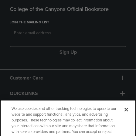
College of the Canyons Official Bookstore
JOIN THE MAILING LIST
Sign Up
Customer Care
QUICKLINKS
GIFT CARD
We use cookies and other tracking technologies to operate our
website and support functional, analytics, and advertising
purposes. These technologies may collect information about
your interactions with our site and may share that information
with service providers and partners. You can accept or reject