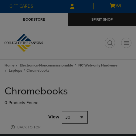
Skip
Skip
Open
(0)
GIFT CARDS
to
to
cart
main
main
menu
BOOKSTORE
SPIRIT SHOP
content
navigation
menu
t
Home
Electronics-Noncommissionable
NC Web-only Hardware
Laptops
Chromebooks
Skip
to
Chromebooks
products
0 Products Found
View
30
BACK TO TOP