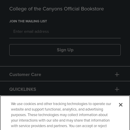
College of the Canyons Official Bookstore
JOIN THE MAILING LIST
Sign Up
Customer Care
QUICKLINKS
GIFT CARD
We use cookies and other tracking technologies to operate our
website and support functional, analytics, and advertising
purposes. These technologies may collect information about
your interactions with our site and may share that information
with service providers and partners. You can accept or reject