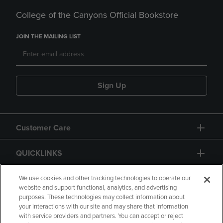
College of the Canyons Official Bookstore
JOIN THE MAILING LIST
Sign Up
Customer Care
QUICKLINKS
GIFT CARD
We use cookies and other tracking technologies to operate our
website and support functional, analytics, and advertising
purposes. These technologies may collect information about
your interactions with our site and may share that information
with service providers and partners. You can accept or reject