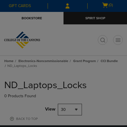
Skip
Skip
Open
(0)
GIFT CARDS
to
to
cart
main
main
menu
BOOKSTORE
SPIRIT SHOP
content
navigation
menu
t
Home
Electronics-Noncommissionable
Grant Program
CCI Bundle
ND_Laptops_Locks
Skip
to
ND_Laptops_Locks
products
0 Products Found
View
30
BACK TO TOP